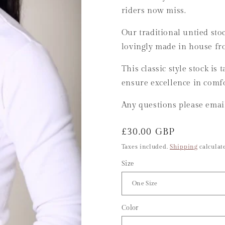
riders now miss.
Our traditional untied stoc
lovingly made in house f
This classic style stock is
ensure excellence in comfo
Any questions please ema
Regular
£30.00 GBP
price
Taxes included.
Shipping
calculate
Size
Color