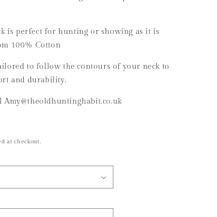
g
i
k is perfect for hunting or showing as it is
o
rom 100% Cotton
n
 tailored to follow the contours of your neck to
rt and durability.
il Amy@theoldhuntinghabit.co.uk
d at checkout.