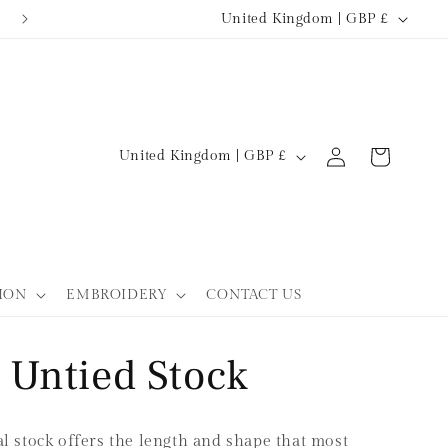
C
TURNAROUND 5-7 WORKING DAYS
United Kingdom | GBP £
o
u
n
t
Log
C
Cart
United Kingdom | GBP £
r
in
o
y
u
/
n
r
t
ION
EMBROIDERY
CONTACT US
e
r
g
y
l Untied Stock
i
/
o
r
n
e
 stock offers the length and shape that most