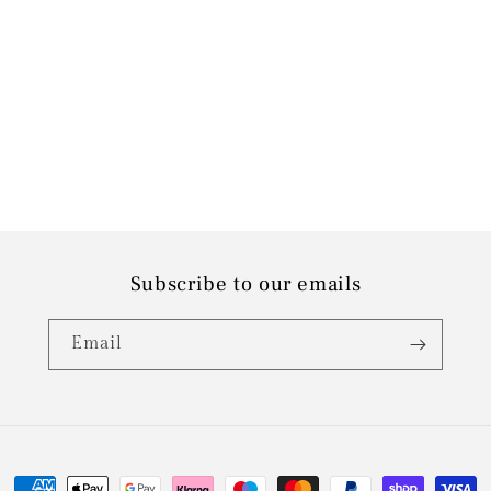
Subscribe to our emails
Email
Payment