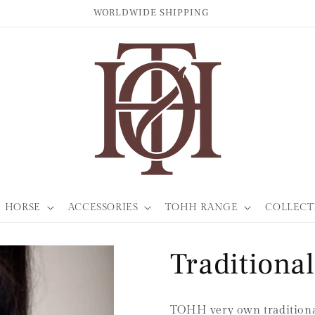
WORLDWIDE SHIPPING
HORSE
ACCESSORIES
TOHH RANGE
COLLECT
Traditiona
TOHH very own traditional