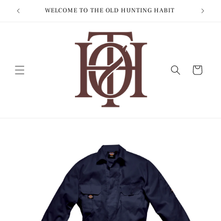
Skip to
WORLDWIDE SHIPPING
content
Cart
Skip to
product
information