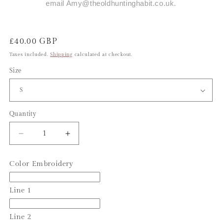
email Amy@theoldhuntinghabit.co.uk.
Regular
£40.00 GBP
price
Taxes included.
Shipping
calculated at checkout.
Size
Quantity
Decrease
Increase
quantity
quantity
for
for
Color Embroidery
Personalised
Personalised
Clipping
Clipping
Overalls
Overalls
Line 1
Line 2