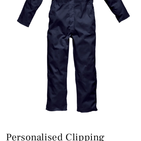
Personalised Clipping