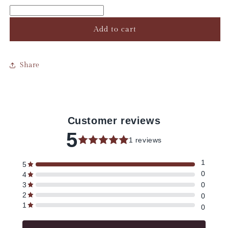
Add to cart
Share