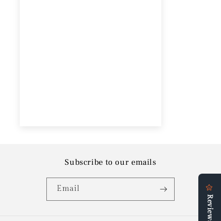
Subscribe to our emails
Email