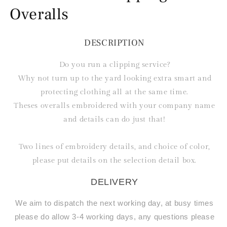
Overalls
DESCRIPTION
Do you run a clipping service?
Why not turn up to the yard looking extra smart and
protecting clothing all at the same time.
Theses overalls embroidered with your company name
and details can do just that!
Two lines of embroidery details, and choice of color,
please put details on the selection detail box.
DELIVERY
We aim to dispatch the next working day, at busy times
please do allow 3-4 working days, any questions please