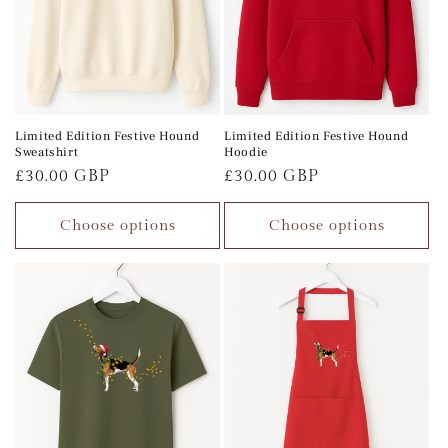
Limited Edition Festive Hound
Limited Edition Festive Hound
Sweatshirt
Hoodie
Regular
£30.00 GBP
Regular
£30.00 GBP
price
price
Choose options
Choose options