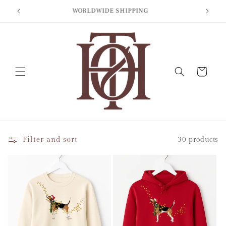
Skip to
BIT
WORLDWIDE SHIPPING
content
Cart
Filter and sort
30 products