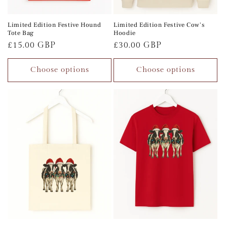
Limited Edition Festive Hound
Limited Edition Festive Cow's
Tote Bag
Hoodie
Regular
£15.00 GBP
Regular
£30.00 GBP
price
price
Choose options
Choose options