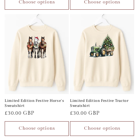
Choose options
Choose options
Limited Edition Festive Horse's
Limited Edition Festive Tractor
Sweatshirt
Sweatshirt
Regular
£30.00 GBP
Regular
£30.00 GBP
price
price
Choose options
Choose options