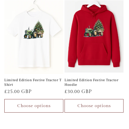
Limited Edition Festive Tractor T
Limited Edition Festive Tractor
Shirt
Hoodie
Regular
£25.00 GBP
Regular
£30.00 GBP
price
price
Choose options
Choose options