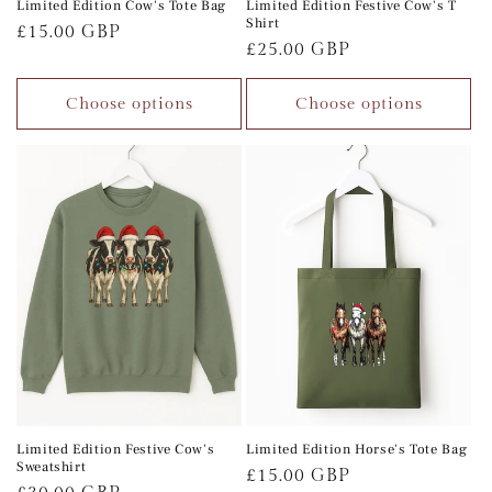
Limited Edition Cow's Tote Bag
Limited Edition Festive Cow's T
Shirt
Regular
£15.00 GBP
Regular
£25.00 GBP
price
price
Choose options
Choose options
Limited Edition Festive Cow's
Limited Edition Horse's Tote Bag
Sweatshirt
Regular
£15.00 GBP