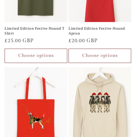
Limited Edition Festive Hound T
Limited Edition Festive Hound
Shirt
Apron
Regular
£25.00 GBP
Regular
£20.00 GBP
price
price
Choose options
Choose options