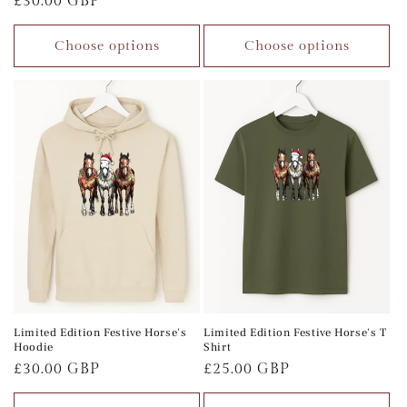
Regular
£30.00 GBP
price
price
Choose options
Choose options
Limited Edition Festive Horse's
Limited Edition Festive Horse's T
Hoodie
Shirt
Regular
£30.00 GBP
Regular
£25.00 GBP
price
price