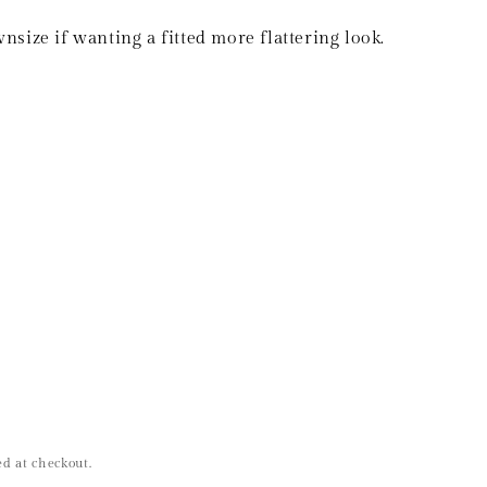
size if wanting a fitted more flattering look.
d at checkout.