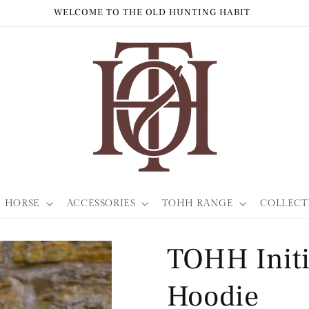
WORLDWIDE SHIPPING
HORSE
ACCESSORIES
TOHH RANGE
COLLECT
TOHH Initi
Hoodie