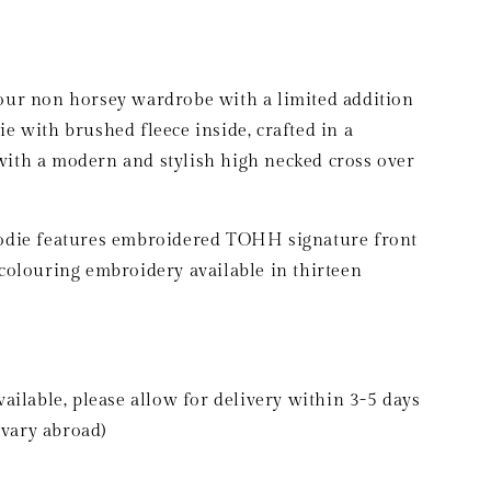
g
i
o
your non horsey wardrobe with a limited addition
n
with brushed fleece inside, crafted in a
with a modern and stylish high necked cross over
oodie features embroidered TOHH signature front
 colouring embroidery available in thirteen
vailable, please allow for delivery within 3-5 days
vary abroad)