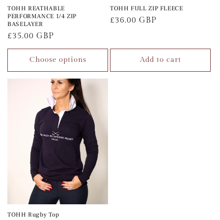
TOHH REATHABLE
TOHH FULL ZIP FLEECE
PERFORMANCE 1/4 ZIP
Regular
£36.00 GBP
BASELAYER
price
Regular
£35.00 GBP
price
Choose options
Add to cart
TOHH Rugby Top