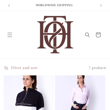
Skip to
BIT
WORLDWIDE SHIPPING
content
Cart
Filter and sort
7 products