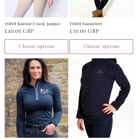
TOHH Knitted V neck Jumper
TOHH Sweatshirt
Regular
£40.00 GBP
Regular
£30.00 GBP
price
price
Choose options
Choose options