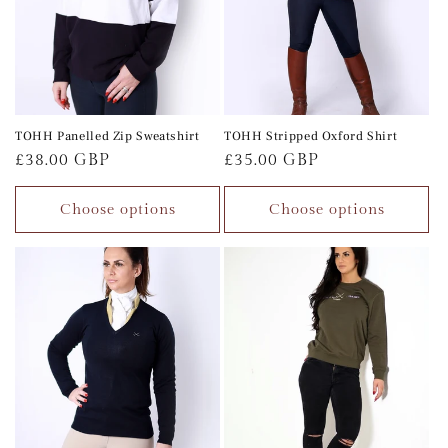
TOHH Panelled Zip Sweatshirt
TOHH Stripped Oxford Shirt
Regular
£38.00 GBP
Regular
£35.00 GBP
price
price
Choose options
Choose options