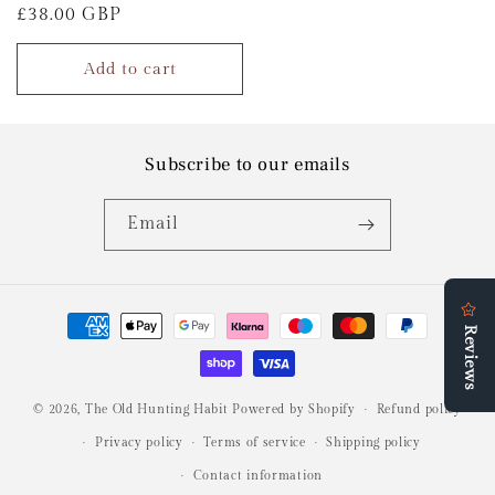
Regular
£38.00 GBP
price
Add to cart
Subscribe to our emails
Email
Payment
methods
© 2026,
The Old Hunting Habit
Powered by Shopify
Refund policy
Privacy policy
Terms of service
Shipping policy
Contact information